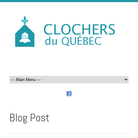
Blog Post