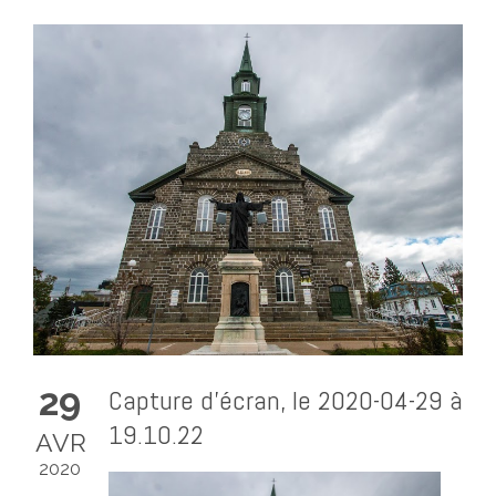
29
Capture d’écran, le 2020-04-29 à
19.10.22
AVR
2020