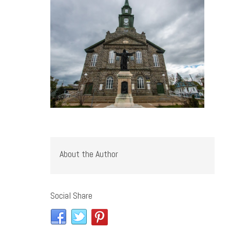
About the Author
Social Share