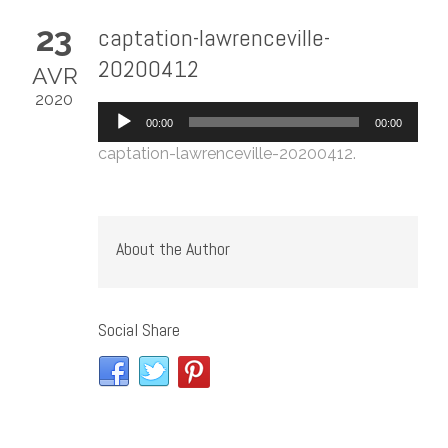
23
captation-lawrenceville-
20200412
AVR
2020
Lecteur
00:00
00:00
audio
captation-lawrenceville-20200412
.
About the Author
Social Share