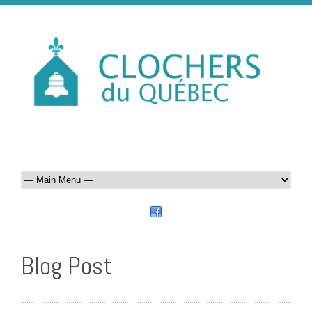
Blog Post