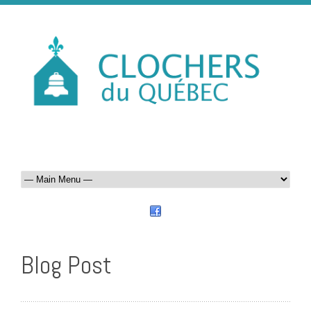
Blog Post