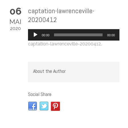
06
captation-lawrenceville-
20200412
MAI
2020
Lecteur
00:00
00:00
audio
captation-lawrenceville-20200412
.
About the Author
Social Share