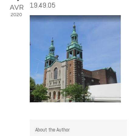
19.49.05
AVR
2020
About the Author