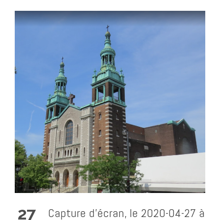
27
Capture d’écran, le 2020-04-27 à