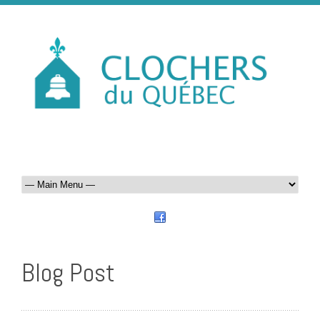
Blog Post