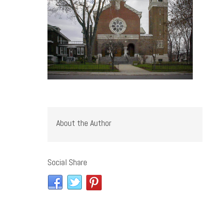
About the Author
Social Share