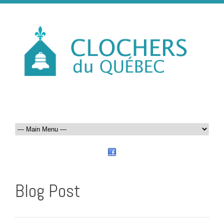
Blog Post