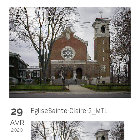
29
EgliseSainte-Claire-2_MTL
AVR
2020