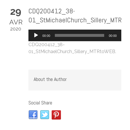
29
CDQ200412_38-
01_StMichaelChurch_Sillery_MTRt
AVR
2020
Lecteur
00:00
00:00
audio
CDQ200412_38-
01_StMichaelChurch_Sillery_MTRtoWEB
.
About the Author
Social Share