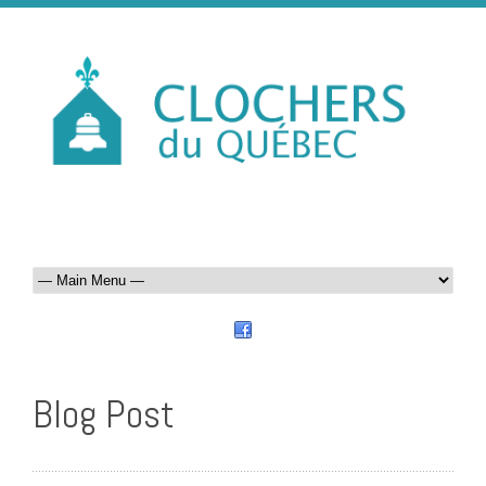
Blog Post