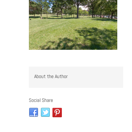
About the Author
Social Share