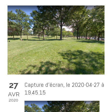
27
Capture d’écran, le 2020-04-27 à
19.45.15
AVR
2020