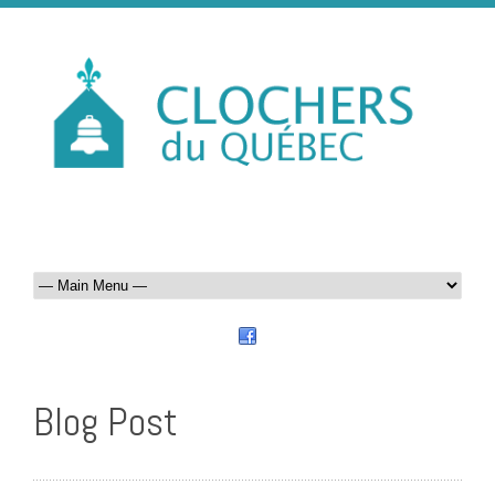
Blog Post