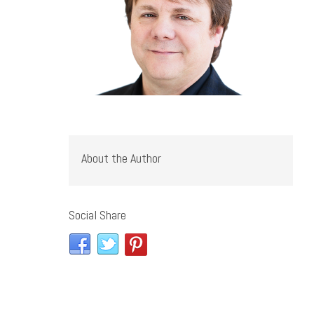
About the Author
Social Share