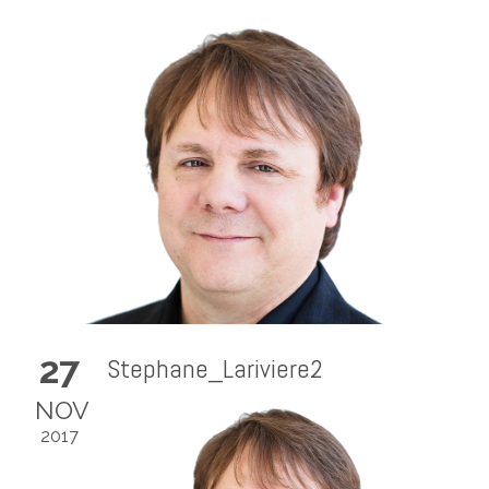
27
Stephane_Lariviere2
NOV
2017