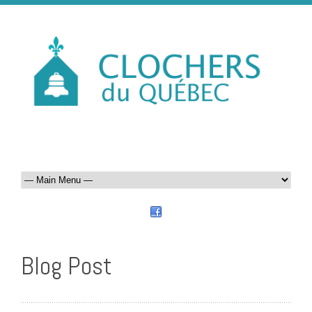
Blog Post